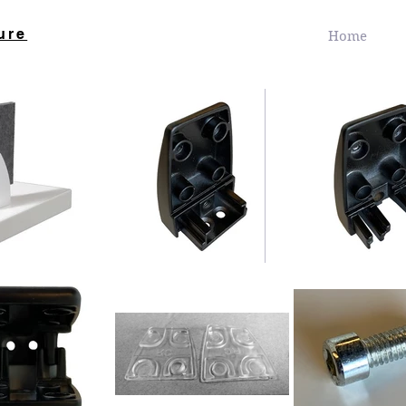
ure
Home