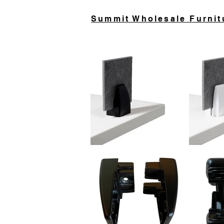
Summit Wholesale Furnit