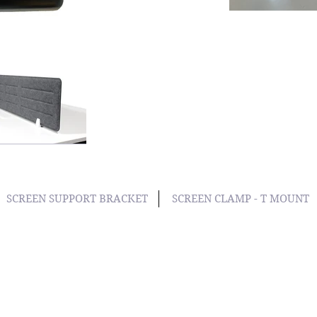
SCREEN SUPPORT BRACKET
SCREEN CLAMP - T MOUNT